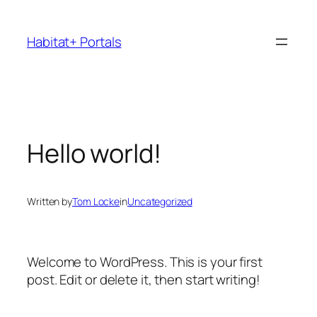
Skip
to
Habitat+ Portals
content
Hello world!
Written by
Tom Locke
in
Uncategorized
Welcome to WordPress. This is your first
post. Edit or delete it, then start writing!