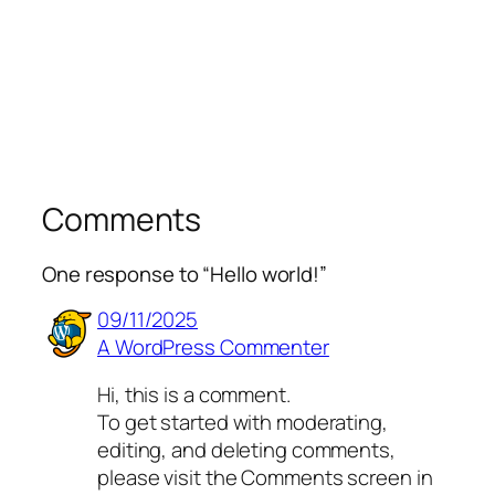
Comments
One response to “Hello world!”
09/11/2025
A WordPress Commenter
Hi, this is a comment.
To get started with moderating,
editing, and deleting comments,
please visit the Comments screen in