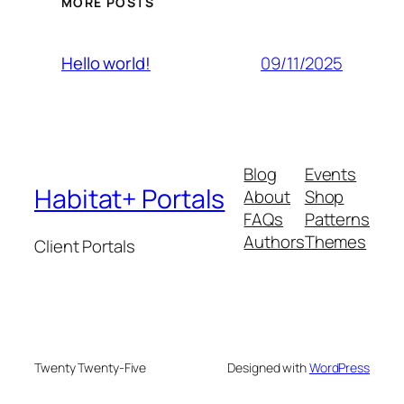
MORE POSTS
09/11/2025
Hello world!
Blog
Events
Habitat+ Portals
About
Shop
FAQs
Patterns
Authors
Themes
Client Portals
Twenty Twenty-Five
Designed with
WordPress