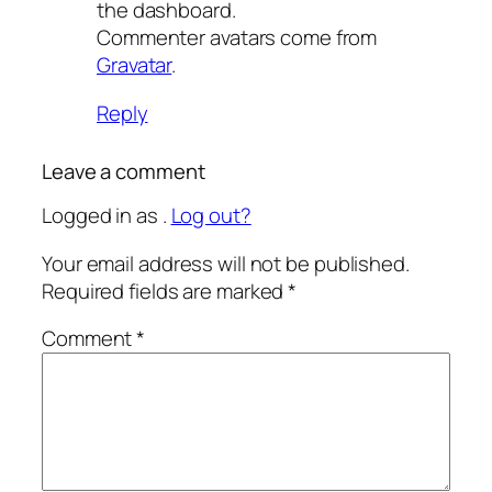
the dashboard.
Commenter avatars come from
Gravatar
.
Reply
Leave a comment
Logged in as .
Log out?
Your email address will not be published.
Required fields are marked
*
Comment
*