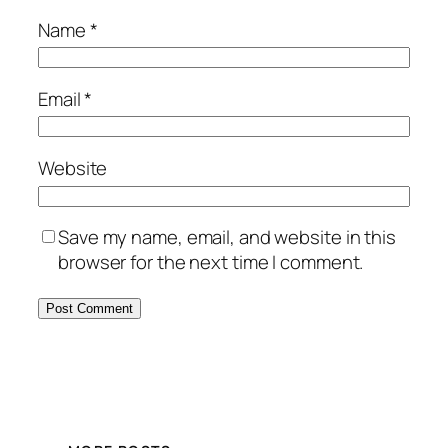
Name
*
Email
*
Website
Save my name, email, and website in this
browser for the next time I comment.